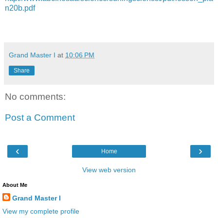
n20b.pdf
Grand Master I
at
10:06 PM
Share
No comments:
Post a Comment
‹
›
Home
View web version
About Me
Grand Master I
View my complete profile