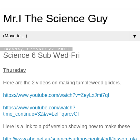
Mr.I The Science Guy
▼
Tuesday, October 22, 2019
Science 6 Sub Wed-Fri
Thursday
Here are the 2 videos on making tumbleweed gliders.
https://www.youtube.com/watch?v=ZeyLxJmt7qI
https://www.youtube.com/watch?
time_continue=32&v=LefTqarcvCI
Here is a link to a pdf version showing how to make these
http://www.abc.net.au/science/surfingscientist/pdf/lesson_pla