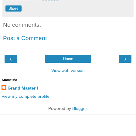
Share
No comments:
Post a Comment
‹
›
Home
View web version
About Me
Grand Master I
View my complete profile
Powered by
Blogger
.