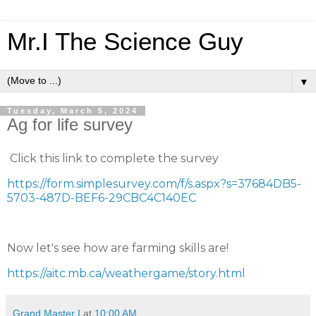
Mr.I The Science Guy
▼
Tuesday, March 5, 2024
Ag for life survey
Click this link to complete the survey
https://form.simplesurvey.com/f/s.aspx?s=37684DB5-
5703-487D-BEF6-29CBC4C140EC
Now let's see how are farming skills are!
https://aitc.mb.ca/weathergame/story.html
Grand Master I
at
10:00 AM