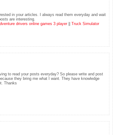
rested in your articles. I always read them everyday and wait
osts are interesting.
dventure drivers online games 3 player
||
Truck Simulator
ving to read your posts everyday? So please write and post
g because they bring me what I want. They have knowledge
ot. Thanks