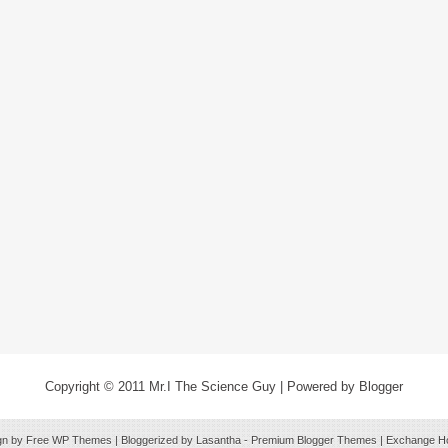
Copyright © 2011
Mr.I The Science Guy
| Powered by
Blogger
gn by Free
WP Themes
| Bloggerized by
Lasantha
-
Premium Blogger Themes
|
Exchange Ho