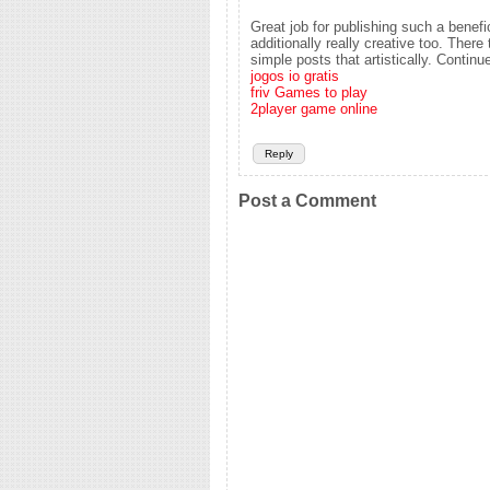
Great job for publishing such a benefic
additionally really creative too. Ther
simple posts that artistically. Continue
jogos io gratis
friv Games to play
2player game online
Reply
Post a Comment