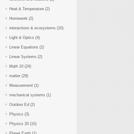
Heat & Temperature
(2)
Homework
(2)
interactions & ecosystems
(10)
Light & Optics
(4)
Linear Equations
(2)
Linear Systems
(2)
Math 10
(24)
matter
(29)
Measurement
(1)
mechanical systems
(1)
Outdoor Ed
(2)
Physics
(3)
Physics 20
(15)
Planet Earth
(1)