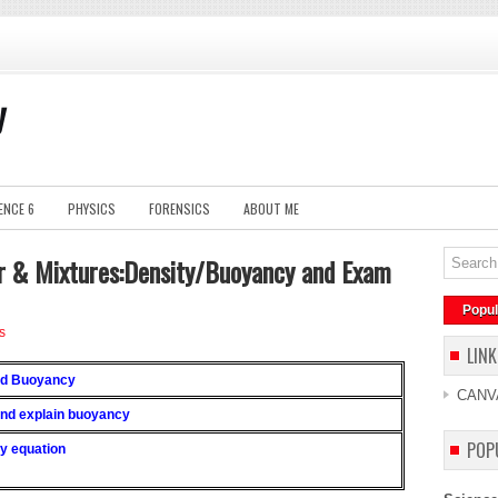
y
ENCE 6
PHYSICS
FORENSICS
ABOUT ME
r & Mixtures:Density/Buoyancy and Exam
Popul
s
LINK
and Buoyancy
CANV
 and explain buoyancy
POP
ty equation