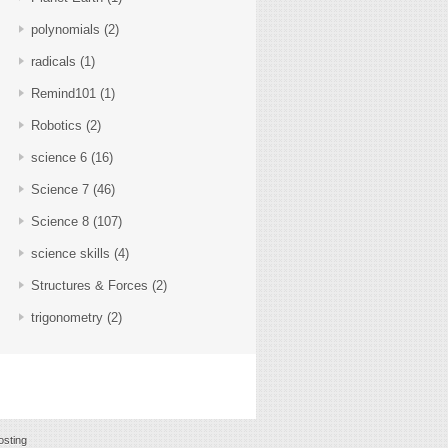
polynomials
(2)
radicals
(1)
Remind101
(1)
Robotics
(2)
science 6
(16)
Science 7
(46)
Science 8
(107)
science skills
(4)
Structures & Forces
(2)
trigonometry
(2)
sting