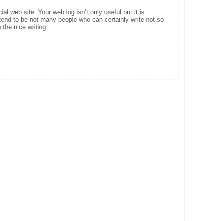
ial web site. Your web log isn’t only useful but it is
e tend to be not many people who can certainly write not so
 the nice writing