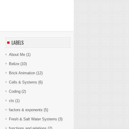
LABELS
About Me
(1)
Belize
(10)
Brick Animation
(12)
Cells & Systems
(6)
Coding
(2)
cts
(1)
factors & exponents
(5)
Fresh & Salt Water Systems
(3)
functions and relations
(2)