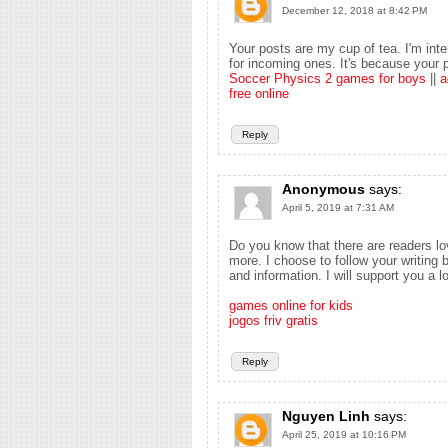
December 12, 2018 at 8:42 PM
Your posts are my cup of tea. I'm inte
for incoming ones. It's because your p
Soccer Physics 2 games for boys
||
a
free online
Reply
Anonymous
says:
April 5, 2019 at 7:31 AM
Do you know that there are readers lo
more. I choose to follow your writin
and information. I will support you a l
games online for kids
jogos friv gratis
Reply
Nguyen Linh
says:
April 25, 2019 at 10:16 PM