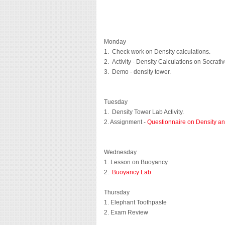
Monday
1. Check work on Density calculations.
2. Activity - Density Calculations on Socrati
3. Demo - density tower.
Tuesday
1. Density Tower Lab Activity.
2. Assignment -
Questionnaire on Density and
Wednesday
1. Lesson on Buoyancy
2.
Buoyancy Lab
Thursday
1. Elephant Toothpaste
2. Exam Review