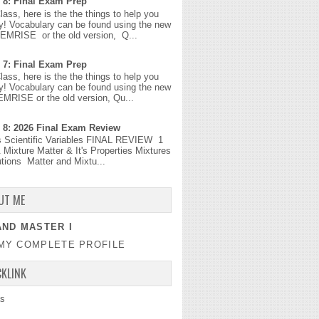
 8: Final Exam Prep
Class, here is the the things to help you
y! Vocabulary can be found using the new
MEMRISE or the old version, Q...
 7: Final Exam Prep
Class, here is the the things to help you
y! Vocabulary can be found using the new
EMRISE or the old version, Qu...
 8: 2026 Final Exam Review
s Scientific Variables FINAL REVIEW 1
 Mixture Matter & It's Properties Mixtures
tions Matter and Mixtu...
UT ME
ND MASTER I
MY COMPLETE PROFILE
CKLINK
s