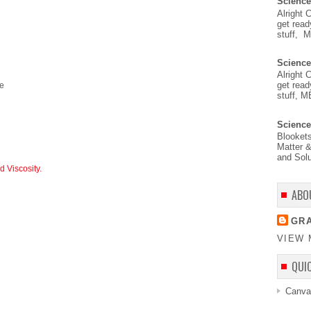
Science
Alright 
get read
stuff, 
Science
Alright 
get read
ve
stuff, M
Science
Blooket
Matter &
and Solu
 Viscosity.
ABO
GRA
VIEW 
QUI
Canva