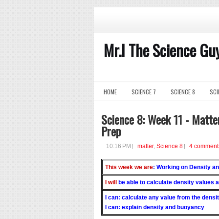
Mr.I The Science Gu
HOME
SCIENCE 7
SCIENCE 8
SCI
Science 8: Week 11 - Matte
Prep
10:16 PM
matter
,
Science 8
4 comment
This week we are
: Working on Density 
I will
be able to calculate density values
I can: calculate any value from the densi
I can: explain density and buoyancy