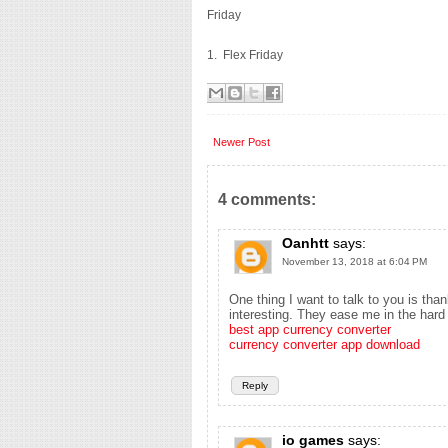
Friday
1. Flex Friday
Newer Post
4 comments:
Oanhtt
says:
November 13, 2018 at 6:04 PM
One thing I want to talk to you is th
interesting. They ease me in the hard 
best app currency converter
currency converter app download
Reply
io games
says: