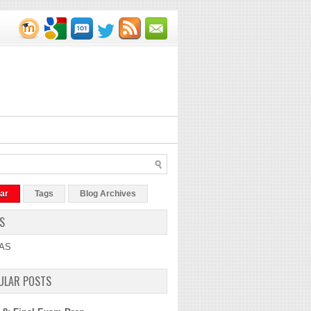
ar
Tags
Blog Archives
S
AS
ULAR POSTS