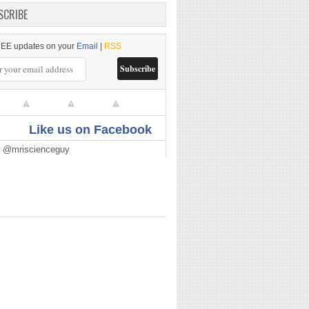
SCRIBE
EE updates on your
Email
|
RSS
Like us on Facebook
w @mriscienceguy