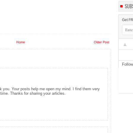
SUB
Get FR
Home
Older Post
Follo
ank you. Your posts help me open my mind. I find them very
time. Thanks for sharing your articles.