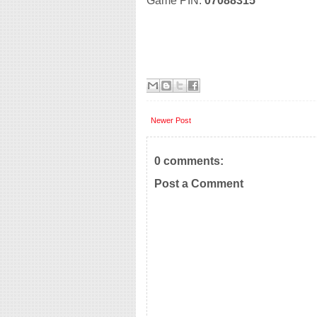
Game PIN:
07088315
Newer Post
0 comments:
Post a Comment