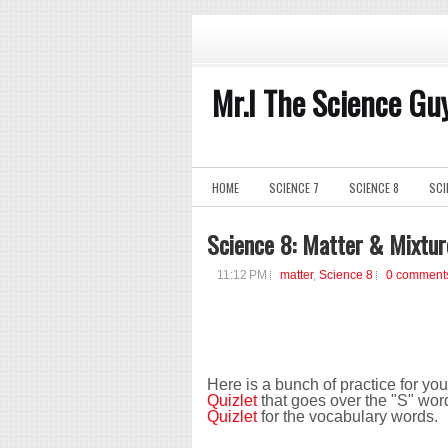
Mr.I The Science Gu
HOME
SCIENCE 7
SCIENCE 8
SCI
Science 8: Matter & Mixtur
11:12 PM
matter
,
Science 8
0 comment
Here is a bunch of practice for yo
Quizlet
that goes over the "S" wor
Quizlet
for the vocabulary words.