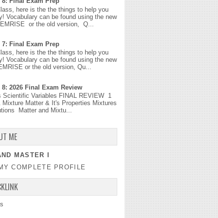
 8: Final Exam Prep
Class, here is the the things to help you
y! Vocabulary can be found using the new
MEMRISE or the old version, Q...
 7: Final Exam Prep
Class, here is the the things to help you
y! Vocabulary can be found using the new
EMRISE or the old version, Qu...
 8: 2026 Final Exam Review
s Scientific Variables FINAL REVIEW 1
 Mixture Matter & It's Properties Mixtures
tions Matter and Mixtu...
UT ME
ND MASTER I
MY COMPLETE PROFILE
CKLINK
s