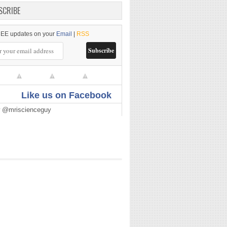
SCRIBE
EE updates on your
Email
|
RSS
Like us on Facebook
w @mriscienceguy