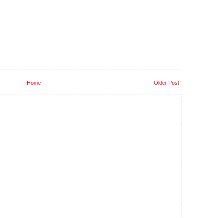
Home
Older Post