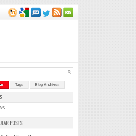
ar
Tags
Blog Archives
S
AS
ULAR POSTS