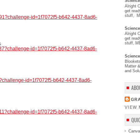
Science
Alright 
get read
stuff, 
7291?challenge-id=1f7072f5-b642-4437-8ad6-
Science
Alright 
get read
stuff, M
s
1837?challenge-id=1f7072f5-b642-4437-8ad6-
Science
Blooket
Matter &
and Solu
56?challenge-id=1f7072f5-b642-4437-8ad6-
ABO
GRA
VIEW 
3911?challenge-id=1f7072f5-b642-4437-8ad6-
QUI
Canva