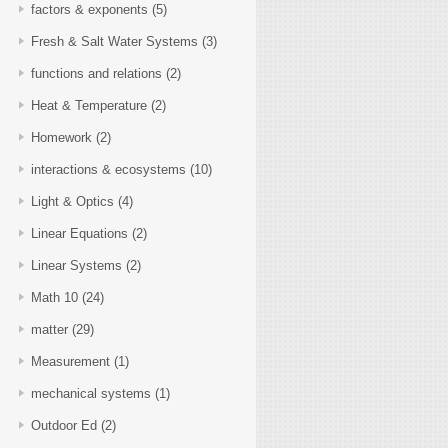
factors & exponents
(5)
Fresh & Salt Water Systems
(3)
functions and relations
(2)
Heat & Temperature
(2)
Homework
(2)
interactions & ecosystems
(10)
Light & Optics
(4)
Linear Equations
(2)
Linear Systems
(2)
Math 10
(24)
matter
(29)
Measurement
(1)
mechanical systems
(1)
Outdoor Ed
(2)