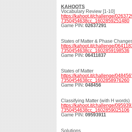
KAHOOTS
Vocabulary Review [1-10]
https://kahoot.it/challenge/0263
7350454638cc_1602859251480
Game PIN:
02637291
States of Matter & Phase Change
https://kahoot.it/challenge/0641
7350454638cc_1602859198536
Game PIN:
06411837
States of Matter
https://kahoot.it/challenge/0484
7350454638cc_1602858976260
Game PIN:
048456
Classifying Matter (with H words)
https://kahoot.it/challenge/0959
7350454638cc_1602859025106
Game PIN:
09593911
Solutions