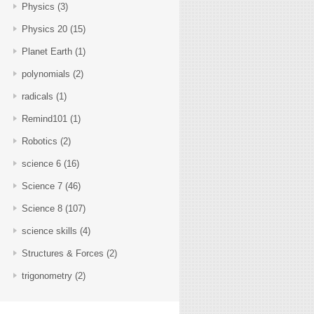
Physics
(3)
Physics 20
(15)
Planet Earth
(1)
polynomials
(2)
radicals
(1)
Remind101
(1)
Robotics
(2)
science 6
(16)
Science 7
(46)
Science 8
(107)
science skills
(4)
Structures & Forces
(2)
trigonometry
(2)