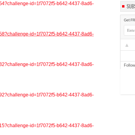
6554?challenge-id=1f7072f5-b642-4437-8ad6-
SUB
Get FR
3658?challenge-id=1f7072f5-b642-4437-8ad6-
2932?challenge-id=1f7072f5-b642-4437-8ad6-
Follo
9292?challenge-id=1f7072f5-b642-4437-8ad6-
8315?challenge-id=1f7072f5-b642-4437-8ad6-