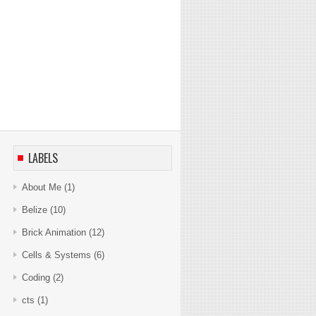
LABELS
About Me
(1)
Belize
(10)
Brick Animation
(12)
Cells & Systems
(6)
Coding
(2)
cts
(1)