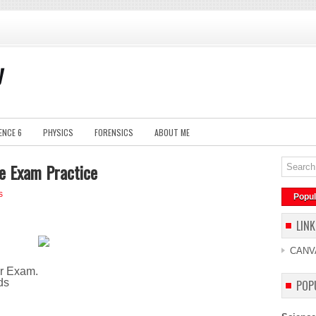
y
ENCE 6
PHYSICS
FORENSICS
ABOUT ME
e Exam Practice
s
Popul
LINK
CANV
ur Exam.
ds
POP