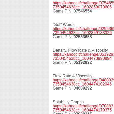
https://kahoot.it/challenge/0754
7350454638cc_1602859070606
Game PIN:
07546554
"Sol" Words
https://kahoot.it/challenge/0255
7350454638cc_1602859133329
Game PIN:
02553658
Density, Flow Rate & Viscosity
https://kahoot.it/challenge/0519
7350454638cc_1604473990894
Game PIN:
05192932
Flow Rate & Viscosity
https://kahoot.it/challenge/0480
7350454638cc_1604474102046
Game PIN:
04809292
Solubility Graphs
https://kahoot.it/challenge/0708
7350454638cc_1604474170375