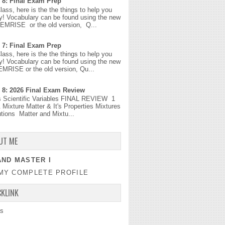
 8: Final Exam Prep
Class, here is the the things to help you
y! Vocabulary can be found using the new
MEMRISE or the old version, Q...
 7: Final Exam Prep
Class, here is the the things to help you
y! Vocabulary can be found using the new
EMRISE or the old version, Qu...
 8: 2026 Final Exam Review
s Scientific Variables FINAL REVIEW 1
 Mixture Matter & It's Properties Mixtures
tions Matter and Mixtu...
UT ME
ND MASTER I
MY COMPLETE PROFILE
CKLINK
s