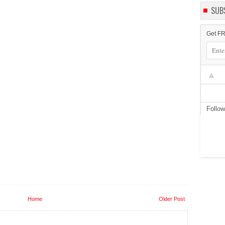
SUB
Get FR
Follo
Home
Older Post