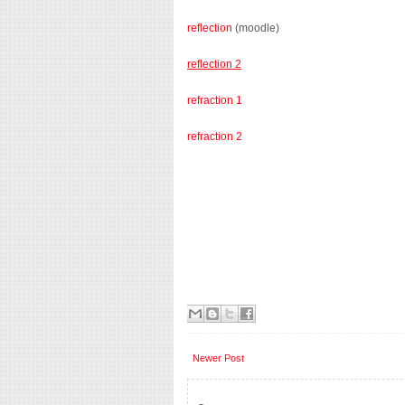
reflection
(moodle)
reflection 2
refraction 1
refraction 2
Newer Post