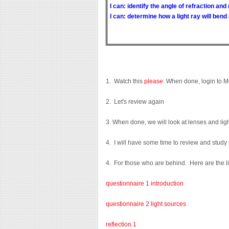
I can: identify the angle of refraction and
I can: determine how a light ray will bend 
1. Watch this
please
. When done, login to 
2. Let's review again
3. When done, we will look at lenses and lig
4. I will have some time to review and study
4. For those who are behind. Here are the l
questionnaire 1 introduction
questionnaire 2 light sources
reflection 1