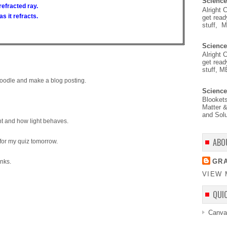
Science
 refracted ray.
Alright 
as it refracts.
get read
stuff, 
Science
Alright 
get read
stuff, M
Moodle and make a blog posting.
Science
Blooket
Matter &
and Solu
ht and how light behaves.
ABO
 for my quiz tomorrow.
GRA
inks.
VIEW 
QUI
Canva