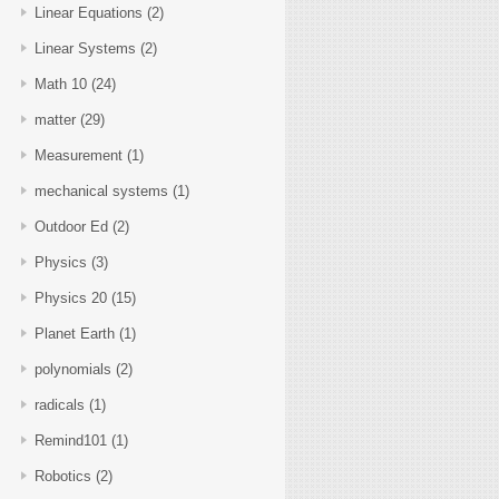
Linear Equations
(2)
Linear Systems
(2)
Math 10
(24)
matter
(29)
Measurement
(1)
mechanical systems
(1)
Outdoor Ed
(2)
Physics
(3)
Physics 20
(15)
Planet Earth
(1)
polynomials
(2)
radicals
(1)
Remind101
(1)
Robotics
(2)