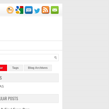
ar
Tags
Blog Archives
S
AS
ULAR POSTS