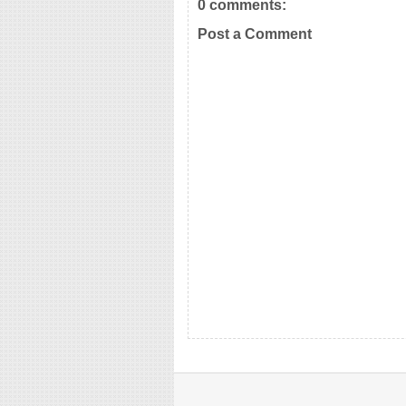
0 comments:
Post a Comment