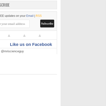
SCRIBE
EE updates on your
Email
|
RSS
Like us on Facebook
w @mriscienceguy