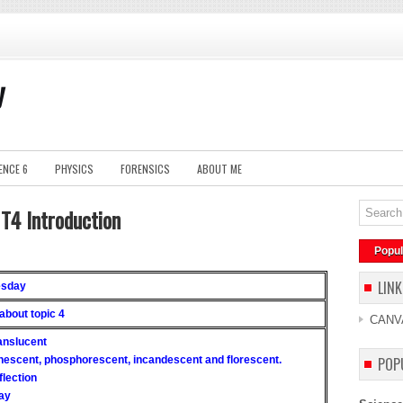
y
ENCE 6
PHYSICS
FORENSICS
ABOUT ME
1T4 Introduction
Popul
LINK
esday
 about topic 4
CANV
ranslucent
inescent, phosphorescent, incandescent and florescent.
POP
flection
ray