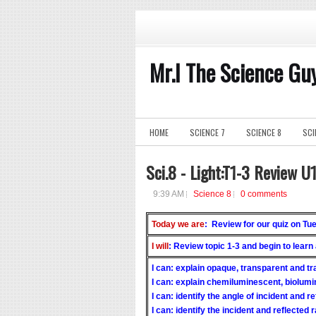
Mr.I The Science Gu
HOME
SCIENCE 7
SCIENCE 8
SCI
Sci.8 - Light:T1-3 Review U
9:39 AM
Science 8
0 comments
Today we are
: Review for our quiz on Tu
I will
: Review topic 1-3 and begin to learn
I can: explain opaque, transparent and t
I can: explain chemiluminescent, biolum
I can: identify the angle of incident and re
I can: identify the incident and reflected 