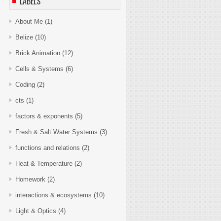
LABELS
About Me
(1)
Belize
(10)
Brick Animation
(12)
Cells & Systems
(6)
Coding
(2)
cts
(1)
factors & exponents
(5)
Fresh & Salt Water Systems
(3)
functions and relations
(2)
Heat & Temperature
(2)
Homework
(2)
interactions & ecosystems
(10)
Light & Optics
(4)