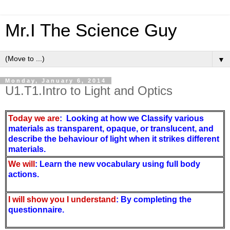
Mr.I The Science Guy
▼
Monday, January 6, 2014
U1.T1.Intro to Light and Optics
Today we are
: Looking at how we
Classify various 
materials as transparent, opaque, or translucent, and 
describe the behaviour of light when it strikes different 
materials.
We will
: Learn the new vocabulary using full body
actions
.
I will show you I understand
: By completing the
questionnaire.