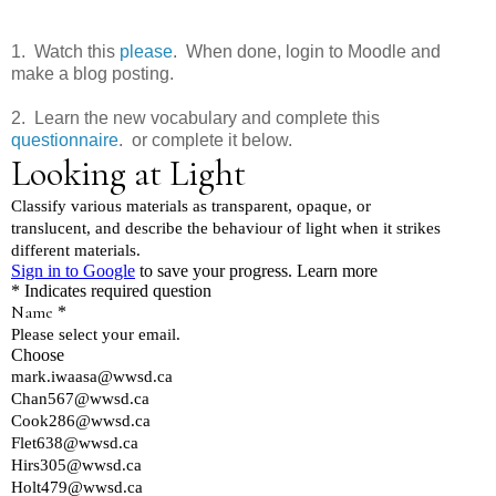
1. Watch this
please
. When done, login to Moodle and
make a blog posting.
2. Learn the new vocabulary and complete this
questionnaire
. or complete it below.