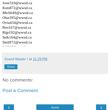
Grand Master I
at
11:29 PM
Share
No comments:
Post a Comment
‹
›
Home