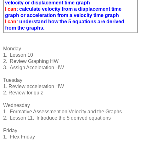
velocity or displacement time graph
I can
:
calculate velocity from a displacement time
graph or acceleration from a velocity time graph
I can
: understand how the 5 equations are derived
from the graphs.
Monday
1. Lesson 10
2. Review Graphing HW
3. Assign Acceleration HW
Tuesday
1. Review acceleration HW
2. Review for quiz
Wednesday
1. Formative Assessment on Velocity and the Graphs
2. Lesson 11. Introduce the 5 derived equations
Friday
1. Flex Friday