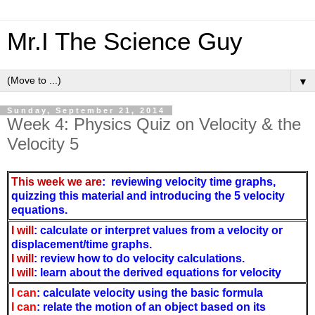
Mr.I The Science Guy
▼
Sunday, September 21, 2014
Week 4: Physics Quiz on Velocity & the
Velocity 5
This week we are
: reviewing velocity time graphs,
quizzing this material and introducing the 5 velocity
equations.
I will
: calculate or interpret values from a
velocity or
displacement/time graphs.
I will
: review how to do velocity calculations.
I will
: learn about the derived equations for velocity
I can
:
calculate velocity using the basic formula
I can
:
relate the motion of an object based on its