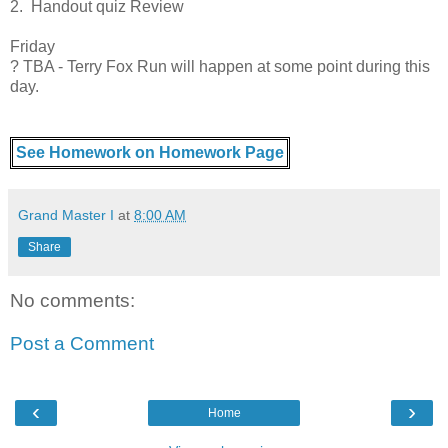
2. Handout quiz Review
Friday
? TBA - Terry Fox Run will happen at some point during this
day.
See Homework on Homework Page
Grand Master I
at
8:00 AM
Share
No comments:
Post a Comment
‹
›
Home