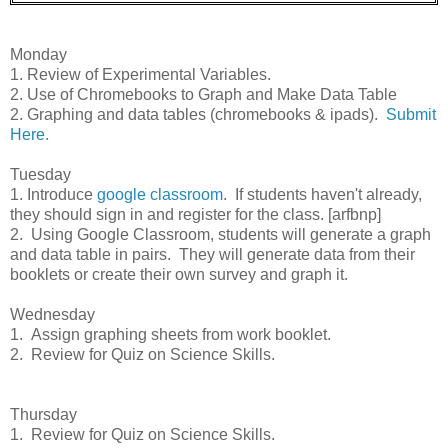
Monday
1. Review of Experimental Variables.
2. Use of Chromebooks to Graph and Make Data Table
2. Graphing and data tables (chromebooks & ipads).
Submit
Here.
Tuesday
1. Introduce
google classroom
. If students haven't already,
they should sign in and register for the class. [arfbnp]
2. Using Google Classroom, students will generate a graph
and data table in pairs. They will generate data from their
booklets or create their own survey and graph it.
Wednesday
1. Assign graphing sheets from work booklet.
2. Review for Quiz on Science Skills.
Thursday
1. Review for Quiz on Science Skills.