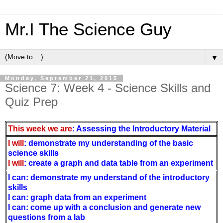
Mr.I The Science Guy
▼
Monday, September 21, 2015
Science 7: Week 4 - Science Skills and
Quiz Prep
This week we are
: Assessing the Introductory Material
I will
: demonstrate my understanding of the basic
science skills
I will
: create a graph and data table from an experiment
I can: demonstrate my understand of the introductory
skills
I can: graph data from an experiment
I can: come up with a conclusion and generate new
questions from a lab